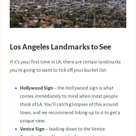
Los Angeles Landmarks to See
If it’s your first time in LA, there are certain landmarks
you’re going to want to tick off your bucket list:
Hollywood Sign
– the Hollywood sign is what
comes immediately to mind when most people
think of LA. You’ll catch glimpses of this around
town, and we recommend hiking up to it to get a
unique view.
Venice Sign
– leading down to the Venice