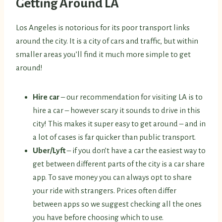
Getting Around LA
Los Angeles is notorious for its poor transport links
around the city. It is a city of cars and traffic, but within
smaller areas you’ll find it much more simple to get
around!
Hire car
– our recommendation for visiting LA is to
hire a car – however scary it sounds to drive in this
city! This makes it super easy to get around – and in
a lot of cases is far quicker than public transport.
Uber/Lyft
– if you don’t have a car the easiest way to
get between different parts of the city is a car share
app. To save money you can always opt to share
your ride with strangers. Prices often differ
between apps so we suggest checking all the ones
you have before choosing which to use.