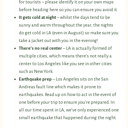
for tourists – please identify it on your own maps
before heading here so you can ensure you avoid it.
It gets cold at night
– whilst the days tend to be
sunny and warm throughout the year, the nights
do get cold in LA (even in August) so make sure you
take a jacket out with you in the evening!
There’s no real center
– LA is actually formed of
multiple cities, which means there’s not really a
center to Los Angeles like you see in other cities
such as New York.
Earthquake prep
– Los Angeles sits on the San
Andreas fault line which makes it prone to
earthquakes. Read up on how to act in the event of
one before your trip to ensure you’re prepared. In
all our time spent in LA, we’ve only experienced one
small earthquake that happened during the night.