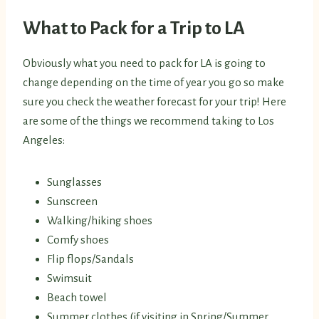
What to Pack for a Trip to LA
Obviously what you need to pack for LA is going to
change depending on the time of year you go so make
sure you check the weather forecast for your trip! Here
are some of the things we recommend taking to Los
Angeles:
Sunglasses
Sunscreen
Walking/hiking shoes
Comfy shoes
Flip flops/Sandals
Swimsuit
Beach towel
Summer clothes (if visiting in Spring/Summer