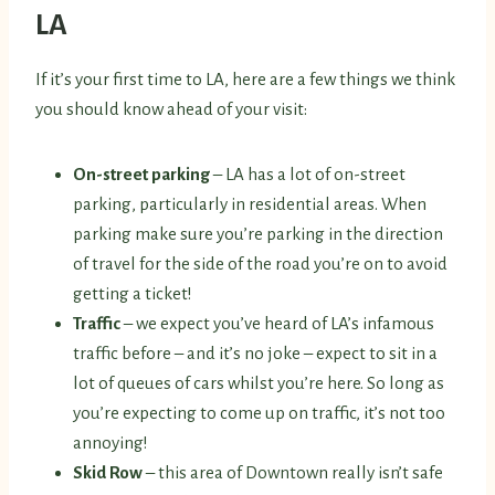
LA
If it’s your first time to LA, here are a few things we think
you should know ahead of your visit:
On-street parking
– LA has a lot of on-street
parking, particularly in residential areas. When
parking make sure you’re parking in the direction
of travel for the side of the road you’re on to avoid
getting a ticket!
Traffic
– we expect you’ve heard of LA’s infamous
traffic before – and it’s no joke – expect to sit in a
lot of queues of cars whilst you’re here. So long as
you’re expecting to come up on traffic, it’s not too
annoying!
Skid Row
– this area of Downtown really isn’t safe