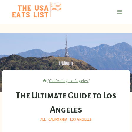
Skip
to
content
/
California
/
Los Angeles
/
The Ultimate Guide to Los
Angeles
ALL
|
CALIFORNIA
|
LOS ANGELES