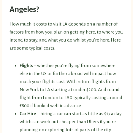
Angeles?
How much it costs to visit LA depends on a number of
factors from how you plan on getting here, to where you
intend to stay, and what you do whilst you’re here. Here
are some typical costs:
Flights
– whether you’re flying from somewhere
else in the US or further abroad will impact how
much your flights cost. With return flights from
New York to LA starting at under $200. And round
flight from London to LAX typically costing around
£800 if booked well in advance.
Car Hire
– hiring a car can start as little as $17 a day
which can work out cheaper than Ubers if you’re
planning on exploring lots of parts of the city.