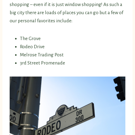
shopping – even if it is just window shopping! As such a
big city there are loads of places you can go but a few of
our personal favorites include:
The Grove
Rodeo Drive
Melrose Trading Post
3rd Street Promenade