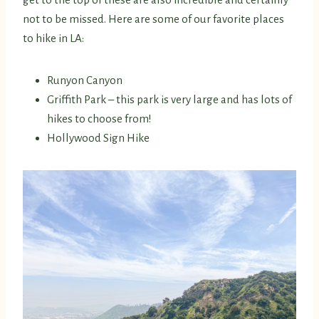
not to be missed. Here are some of our favorite places
to hike in LA:
Runyon Canyon
Griffith Park – this park is very large and has lots of
hikes to choose from!
Hollywood Sign Hike