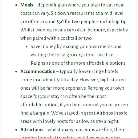
Meals
– depending on where you plan to eat meal
costs can vary. Sit down restaurants at a mid level
are often around $50 for two people – including tip.
Whilst evening meals can often be more, especially
when paired with a cocktail or two.
Save money by making your own meals and
visiting the local grocery store – we like
Ralphs as one of the more affordable options.
Accommodation
– typically lower range hotels
come in at about $100 a day. However, high starred
ones will be far more expensive. Renting your own
space for your stay can often be the most
affordable option, if you hunt around you may even
find a bargain. We’ve stayed in great Airbnbs in safe
areas with lovely hosts for as low as $70 a night.
Attractions
– whilst many museums are free, there
are also lots of attractions you’ll have to pay for.