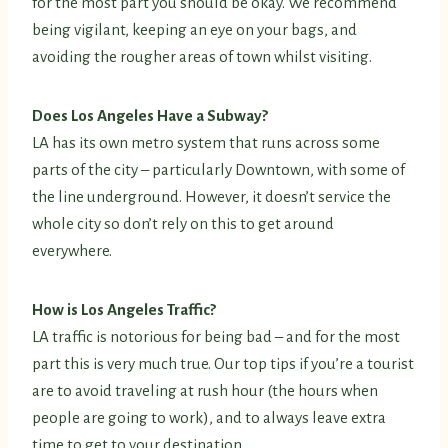
for the most part you should be okay. We recommend
being vigilant, keeping an eye on your bags, and
avoiding the rougher areas of town whilst visiting.
Does Los Angeles Have a Subway?
LA has its own metro system that runs across some
parts of the city – particularly Downtown, with some of
the line underground. However, it doesn’t service the
whole city so don’t rely on this to get around
everywhere.
How is Los Angeles Traffic?
LA traffic is notorious for being bad – and for the most
part this is very much true. Our top tips if you’re a tourist
are to avoid traveling at rush hour (the hours when
people are going to work), and to always leave extra
time to get to your destination.