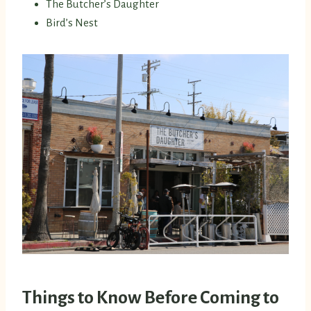
The Butcher’s Daughter
Bird’s Nest
Things to Know Before Coming to