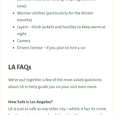
time)
Warmer clothes (particularly for the Winter
months)
Layers – think jackets and hoodies to keep warm at
night
Camera
Drivers license – if you plan to hire a car
LA FAQs
We’ve put together a few of the most asked questions
about LA to help guide you on your visit even more.
How Safe is Los Angeles?
LA is just as safe as any other city – whilst it has its crime,