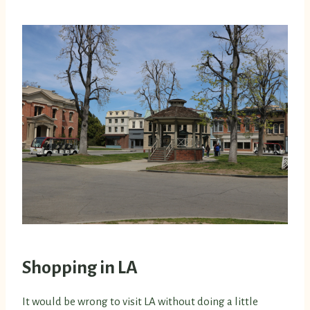
Shopping in LA
It would be wrong to visit LA without doing a little