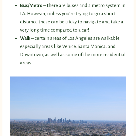
Bus/Metro
– there are buses and a metro system in
LA. However, unless you’re trying to go a short
distance these can be tricky to navigate and take a
very long time compared to a car!
Walk
– certain areas of Los Angeles are walkable,
especially areas like Venice, Santa Monica, and
Downtown, as well as some of the more residential
areas.