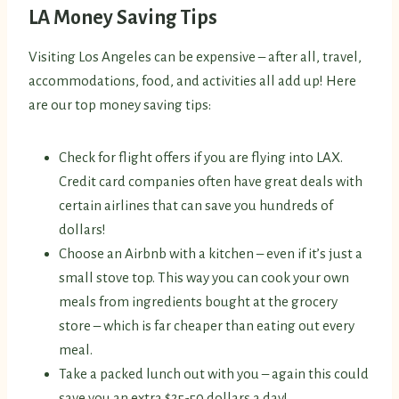
LA Money Saving Tips
Visiting Los Angeles can be expensive – after all, travel,
accommodations, food, and activities all add up! Here
are our top money saving tips:
Check for flight offers if you are flying into LAX.
Credit card companies often have great deals with
certain airlines that can save you hundreds of
dollars!
Choose an Airbnb with a kitchen – even if it’s just a
small stove top. This way you can cook your own
meals from ingredients bought at the grocery
store – which is far cheaper than eating out every
meal.
Take a packed lunch out with you – again this could
save you an extra $25-50 dollars a day!