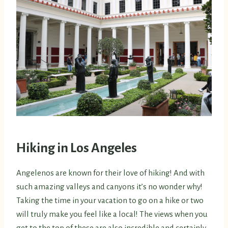
Hiking in Los Angeles
Angelenos are known for their love of hiking! And with
such amazing valleys and canyons it’s no wonder why!
Taking the time in your vacation to go on a hike or two
will truly make you feel like a local! The views when you
get to the top of these are also incredible and certainly