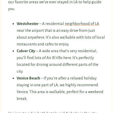
our favorite areas we’ve ever stayed in LA to help guide
you.
Westchester
– A residential
neighborhood of LA
near the airport that is an easy drive from just
about anywhere. It’s also walkable with lots of local
restaurants and cafes to enjoy.
Culver City
– A wide area that’s very residential,
you’ll find lots of Air B’n’Bs here. It’s perfectly
located for driving around different parts of the
city.
Venice Beach
– If you’re after a relaxed holiday
staying in one part of LA, we highly recommend
Venice. This area is walkable, perfect for a weekend
break.