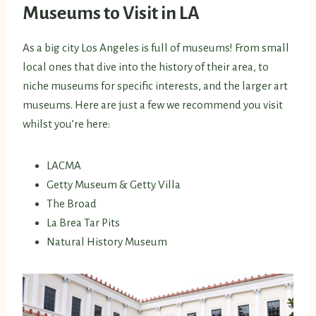
Museums to Visit in LA
As a big city Los Angeles is full of museums! From small
local ones that dive into the history of their area, to
niche museums for specific interests, and the larger art
museums. Here are just a few we recommend you visit
whilst you’re here:
LACMA
Getty Museum & Getty Villa
The Broad
La Brea Tar Pits
Natural History Museum