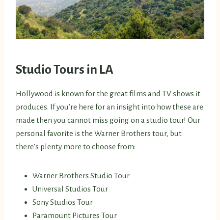
Studio Tours in LA
Hollywood is known for the great films and TV shows it
produces. If you’re here for an insight into how these are
made then you cannot miss going on a studio tour! Our
personal favorite is the Warner Brothers tour, but
there’s plenty more to choose from:
Warner Brothers Studio Tour
Universal Studios Tour
Sony Studios Tour
Paramount Pictures Tour