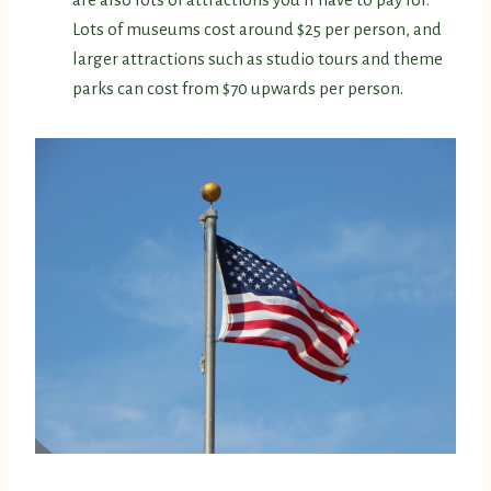
Lots of museums cost around $25 per person, and
larger attractions such as studio tours and theme
parks can cost from $70 upwards per person.