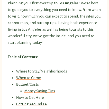
Planning your first ever trip to
Los Angeles
? We’re here
to guide you to everything you need to know. From when
to visit, how much you can expect to spend, the sites you
cannot miss, and our top tips. Having both experience
living in Los Angeles as well as being tourists to this
wonderful city, we’ve got the inside intel you need to
start planning today!
Table of Contents:
Where to Stay/Neighborhoods
When to Come
Budget/Costs
Money Saving Tips
How to Get Here
Getting Around LA