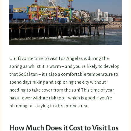
Our favorite time to visit Los Angeles is during the
spring as whilst it is warm – and you’re likely to develop
that SoCal tan – it’s also a comfortable temperature to
spend days hiking and exploring the city without
needing to take cover from the sun! This time of year
has a lower wildfire risk too – which is good if you’re
planning on staying in a fire prone area.
How Much Does it Cost to Visit Los