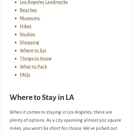
Los Angeles Landmarks
Beaches
Museums
Hikes
Studios
Shopping
Where to Eat
Things to Know
What to Pack
FAQs
Where to Stay in LA
When it comes to staying in Los Angeles, there are
plenty of options. As a city spanning almost 502 square
miles, you won’t be short for choice. We’ve picked out