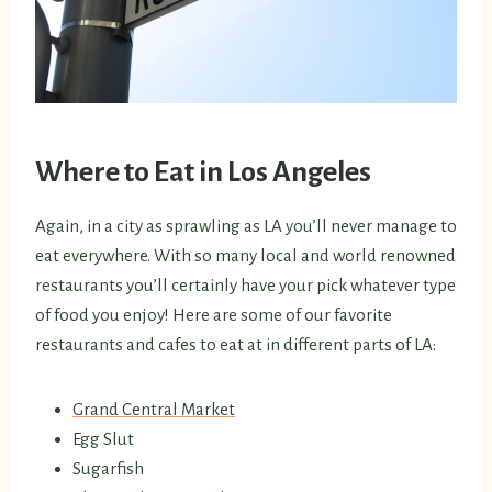
Where to Eat in Los Angeles
Again, in a city as sprawling as LA you’ll never manage to
eat everywhere. With so many local and world renowned
restaurants you’ll certainly have your pick whatever type
of food you enjoy! Here are some of our favorite
restaurants and cafes to eat at in different parts of LA:
Grand Central Market
Egg Slut
Sugarfish