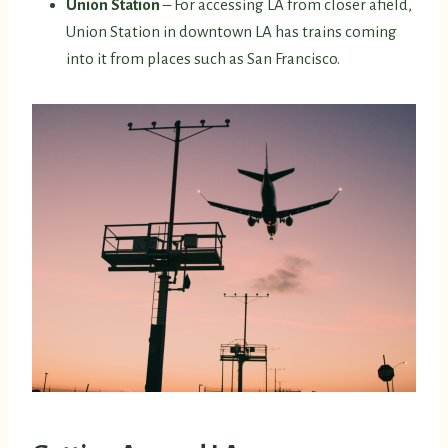
Union Station
– For accessing LA from closer afield,
Union Station in downtown LA has trains coming
into it from places such as San Francisco.