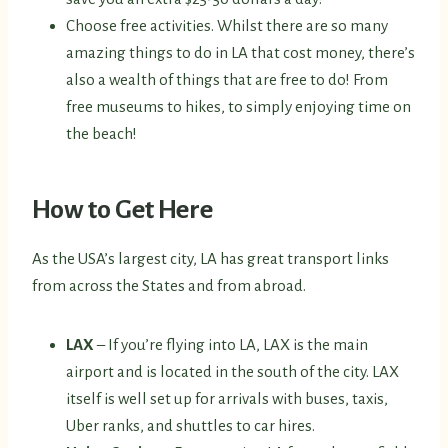
Choose free activities. Whilst there are so many
amazing things to do in LA that cost money, there’s
also a wealth of things that are free to do! From
free museums to hikes, to simply enjoying time on
the beach!
How to Get Here
As the USA’s largest city, LA has great transport links
from across the States and from abroad.
LAX
– If you’re flying into LA, LAX is the main
airport and is located in the south of the city. LAX
itself is well set up for arrivals with buses, taxis,
Uber ranks, and shuttles to car hires.