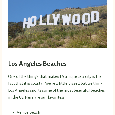
Los Angeles
Beaches
One of the things that makes LA unique as a city is the
fact that it is coastal. We’re a little biased but we think
Los Angeles sports some of the most beautiful beaches
in the US. Here are our favorites:
Venice Beach