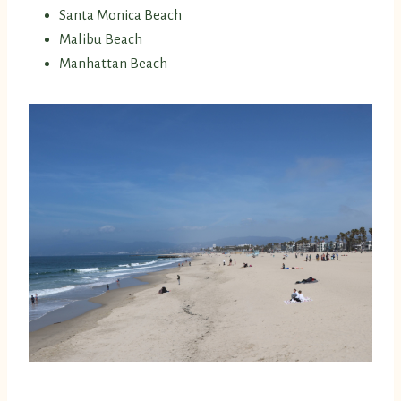
Santa Monica Beach
Malibu Beach
Manhattan Beach