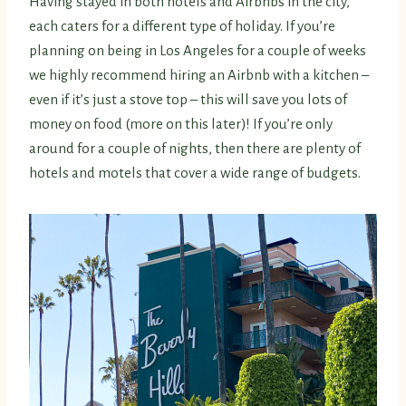
Having stayed in both hotels and Airbnbs in the city,
each caters for a different type of holiday. If you’re
planning on being in Los Angeles for a couple of weeks
we highly recommend hiring an Airbnb with a kitchen –
even if it’s just a stove top – this will save you lots of
money on food (more on this later)! If you’re only
around for a couple of nights, then there are plenty of
hotels and motels that cover a wide range of budgets.