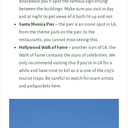
Boardwalk you’ll spot the famous sign strung
between the buildings. Make sure you visit in day
and at night to get views of it both lit up and not.
Santa Monica Pier
– the pier is an iconic spot in LA,
from the theme park on the pier, to the
restaurants, you cannot miss seeing this.
Hollywood Walk of Fame
– another icon of LA, the
Walk of Fame contains the stars of celebrities. We
only recommend visiting this if you’re in LA for a
while and have time to kill as it is one of the city’s
tourist traps. Be careful to watch for scam artists
and pickpockets here.