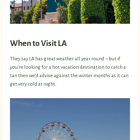
When to Visit LA
They say LA has great weather all year round – but if
you’re looking for a hot vacation destination to catch a
tan then we’d advise against the winter months as it can
get very cold at night.