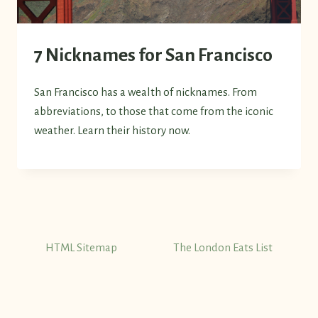
7 Nicknames for San Francisco
San Francisco has a wealth of nicknames. From
abbreviations, to those that come from the iconic
weather. Learn their history now.
HTML Sitemap
The London Eats List