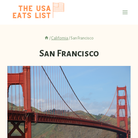
Skip
to
content
/
California
/
San Francisco
San Francisco