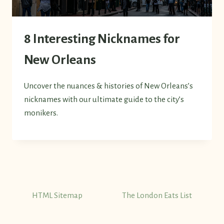
8 Interesting Nicknames for
New Orleans
Uncover the nuances & histories of New Orleans’s
nicknames with our ultimate guide to the city’s
monikers.
HTML Sitemap
The London Eats List