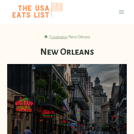
Skip
to
content
/
Louisiana
/
New Orleans
New Orleans