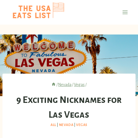
Skip
to
content
/
Nevada
/
Vegas
/
9 Exciting Nicknames for
Las Vegas
ALL
|
NEVADA
|
VEGAS