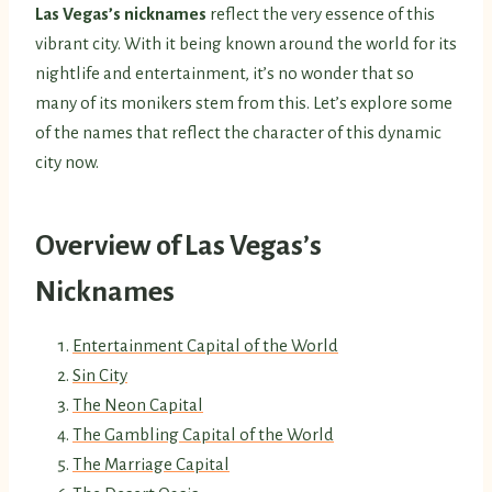
Las Vegas’s nicknames
reflect the very essence of this
vibrant city. With it being known around the world for its
nightlife and entertainment, it’s no wonder that so
many of its monikers stem from this. Let’s explore some
of the names that reflect the character of this dynamic
city now.
Overview of Las Vegas’s
Nicknames
Entertainment Capital of the World
Sin City
The Neon Capital
The Gambling Capital of the World
The Marriage Capital