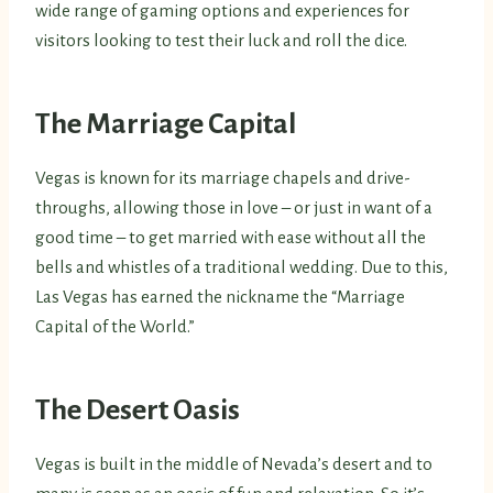
wide range of gaming options and experiences for
visitors looking to test their luck and roll the dice.
The Marriage Capital
Vegas is known for its marriage chapels and drive-
throughs, allowing those in love – or just in want of a
good time – to get married with ease without all the
bells and whistles of a traditional wedding. Due to this,
Las Vegas has earned the nickname the “Marriage
Capital of the World.”
The Desert Oasis
Vegas is built in the middle of Nevada’s desert and to