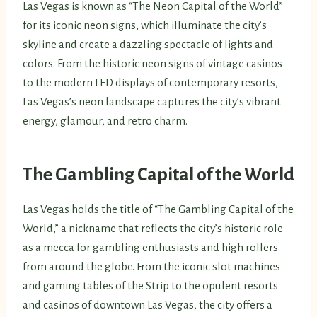
Las Vegas is known as “The Neon Capital of the World”
for its iconic neon signs, which illuminate the city’s
skyline and create a dazzling spectacle of lights and
colors. From the historic neon signs of vintage casinos
to the modern LED displays of contemporary resorts,
Las Vegas’s neon landscape captures the city’s vibrant
energy, glamour, and retro charm.
The Gambling Capital of the World
Las Vegas holds the title of “The Gambling Capital of the
World,” a nickname that reflects the city’s historic role
as a mecca for gambling enthusiasts and high rollers
from around the globe. From the iconic slot machines
and gaming tables of the Strip to the opulent resorts
and casinos of downtown Las Vegas, the city offers a