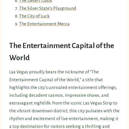
The Desert Oasis
The Silver State’s Playground
The City of Luck
The Entertainment Mecca
The Entertainment Capital of the
World
Las Vegas proudly bears the nickname of “The
Entertainment Capital of the World,” a title that
highlights the city’s unrivaled entertainment offerings,
including decadent casinos, impressive shows, and
extravagant nightlife. From the iconic Las Vegas Strip to
the vibrant downtown district, this city pulsates with the
rhythm and excitement of live entertainment, making it
a top destination for visitors seeking a thrilling and