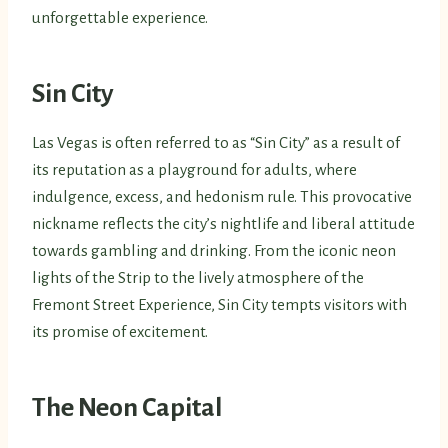
unforgettable experience.
Sin City
Las Vegas is often referred to as “Sin City” as a result of
its reputation as a playground for adults, where
indulgence, excess, and hedonism rule. This provocative
nickname reflects the city’s nightlife and liberal attitude
towards gambling and drinking. From the iconic neon
lights of the Strip to the lively atmosphere of the
Fremont Street Experience, Sin City tempts visitors with
its promise of excitement.
The Neon Capital