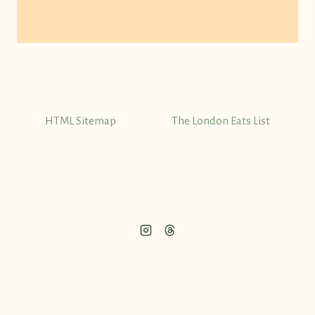
HTML Sitemap
The London Eats List