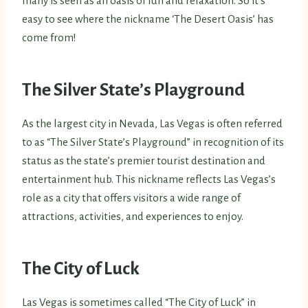
many is seen as an oasis of fun and relaxation. So it’s
easy to see where the nickname ‘The Desert Oasis’ has
come from!
The Silver State’s Playground
As the largest city in Nevada, Las Vegas is often referred
to as “The Silver State’s Playground” in recognition of its
status as the state’s premier tourist destination and
entertainment hub. This nickname reflects Las Vegas’s
role as a city that offers visitors a wide range of
attractions, activities, and experiences to enjoy.
The City of Luck
Las Vegas is sometimes called “The City of Luck” in