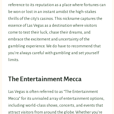
reference to its reputation as a place where fortunes can
be won or lost in an instant amidst the high-stakes
thrills of the city’s casinos. This nickname captures the
essence of Las Vegas as a destination where visitors
come to test their luck, chase their dreams, and
embrace the excitement and uncertainty of the
gambling experience. We do have to recommend that
you’re always careful with gambling and set yourself
limits.
The Entertainment Mecca
Las Vegas is often referred to as “The Entertainment
Mecca” for its unrivaled array of entertainment options,
including world-class shows, concerts, and events that
attract visitors from around the globe. Whether you’re