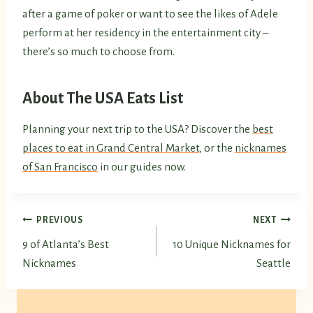
after a game of poker or want to see the likes of Adele
perform at her residency in the entertainment city –
there’s so much to choose from.
About The USA Eats List
Planning your next trip to the USA? Discover the
best
places to eat in Grand Central Market
, or the
nicknames
of San Francisco
in our guides now.
Post
PREVIOUS
NEXT
9 of Atlanta’s Best
10 Unique Nicknames for
navigation
Nicknames
Seattle