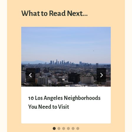
What to Read Next...
y
10 Los Angeles Neighborhoods
You Need to Visit