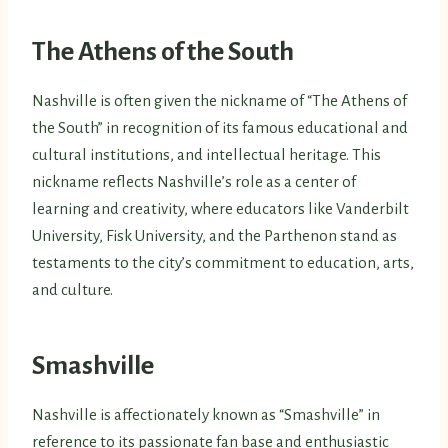
The Athens of the South
Nashville is often given the nickname of “The Athens of
the South” in recognition of its famous educational and
cultural institutions, and intellectual heritage. This
nickname reflects Nashville’s role as a center of
learning and creativity, where educators like Vanderbilt
University, Fisk University, and the Parthenon stand as
testaments to the city’s commitment to education, arts,
and culture.
Smashville
Nashville is affectionately known as “Smashville” in
reference to its passionate fan base and enthusiastic