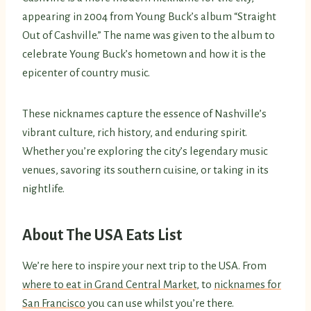
appearing in 2004 from Young Buck’s album “Straight
Out of Cashville.” The name was given to the album to
celebrate Young Buck’s hometown and how it is the
epicenter of country music.
These nicknames capture the essence of Nashville’s
vibrant culture, rich history, and enduring spirit.
Whether you’re exploring the city’s legendary music
venues, savoring its southern cuisine, or taking in its
nightlife.
About The USA Eats List
We’re here to inspire your next trip to the USA. From
where to eat in Grand Central Market
, to
nicknames for
San Francisco
you can use whilst you’re there.