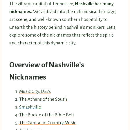
The vibrant capital of Tennessee,
Nashville has many
nicknames.
We’ve dived into the rich musical heritage,
art scene, and well-known southern hospitality to
unearth the history behind Nashville’s monikers. Let’s
explore some of the nicknames that reflect the spirit
and character of this dynamic city.
Overview of Nashville’s
Nicknames
Music City, U.S.A.
The Athens of the South
Smashville
The Buckle of the Bible Belt
The Capital of Country Music