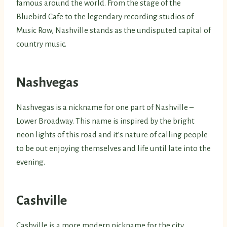
famous around the world. From the stage of the
Bluebird Cafe to the legendary recording studios of
Music Row, Nashville stands as the undisputed capital of
country music.
Nashvegas
Nashvegas is a nickname for one part of Nashville –
Lower Broadway. This name is inspired by the bright
neon lights of this road and it’s nature of calling people
to be out enjoying themselves and life until late into the
evening.
Cashville
Cashville is a more modern nickname for the city,