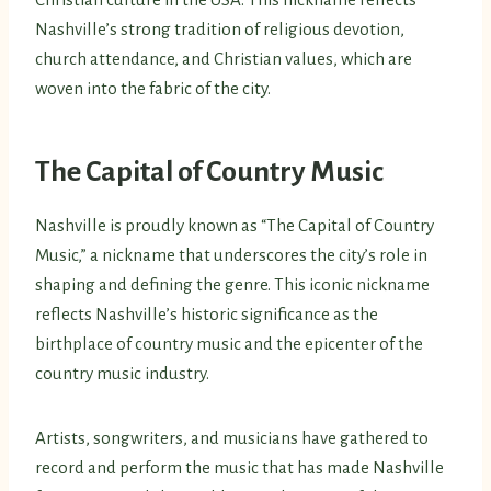
Nashville’s strong tradition of religious devotion,
church attendance, and Christian values, which are
woven into the fabric of the city.
The Capital of Country Music
Nashville is proudly known as “The Capital of Country
Music,” a nickname that underscores the city’s role in
shaping and defining the genre. This iconic nickname
reflects Nashville’s historic significance as the
birthplace of country music and the epicenter of the
country music industry.
Artists, songwriters, and musicians have gathered to
record and perform the music that has made Nashville