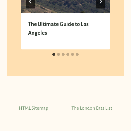
The Ultimate Guide to Los
Angeles
HTML Sitemap
The London Eats List