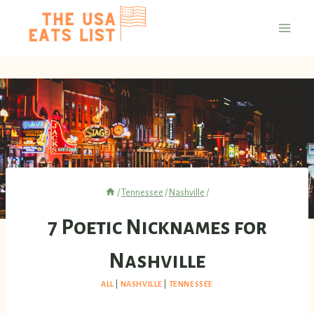
Skip
to
content
/
Tennessee
/
Nashville
/
7 Poetic Nicknames for
Nashville
ALL
|
NASHVILLE
|
TENNESSEE