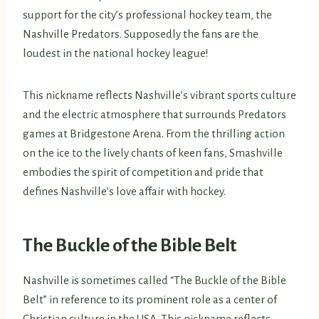
support for the city’s professional hockey team, the
Nashville Predators. Supposedly the fans are the
loudest in the national hockey league!
This nickname reflects Nashville’s vibrant sports culture
and the electric atmosphere that surrounds Predators
games at Bridgestone Arena. From the thrilling action
on the ice to the lively chants of keen fans, Smashville
embodies the spirit of competition and pride that
defines Nashville’s love affair with hockey.
The Buckle of the Bible Belt
Nashville is sometimes called “The Buckle of the Bible
Belt” in reference to its prominent role as a center of
Christian culture in the USA. This nickname reflects