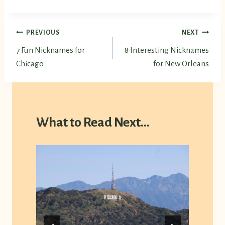
Post
PREVIOUS
NEXT
7 Fun Nicknames for
8 Interesting Nicknames
navigation
Chicago
for New Orleans
What to Read Next...