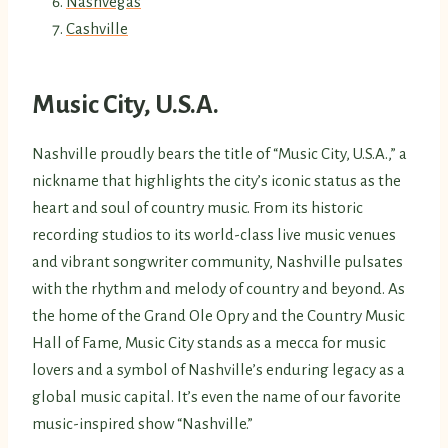
Nashvegas
Cashville
Music City, U.S.A.
Nashville proudly bears the title of “Music City, U.S.A.,” a
nickname that highlights the city’s iconic status as the
heart and soul of country music. From its historic
recording studios to its world-class live music venues
and vibrant songwriter community, Nashville pulsates
with the rhythm and melody of country and beyond. As
the home of the Grand Ole Opry and the Country Music
Hall of Fame, Music City stands as a mecca for music
lovers and a symbol of Nashville’s enduring legacy as a
global music capital. It’s even the name of our favorite
music-inspired show “Nashville.”